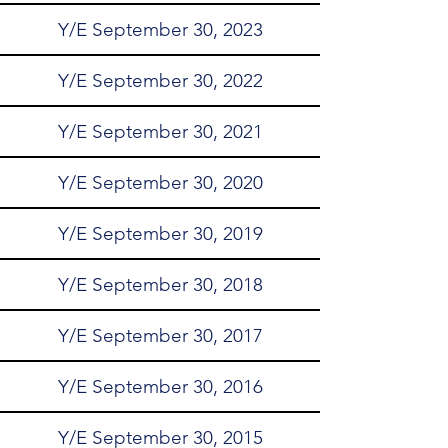
Y/E September 30, 2023
Y/E September 30, 2022
Y/E September 30, 2021
Y/E September 30, 2020
Y/E September 30, 2019
Y/E September 30, 2018
Y/E September 30, 2017
Y/E September 30, 2016
Y/E September 30, 2015