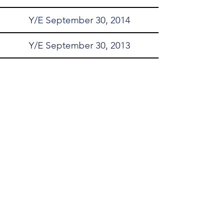
Y/E September 30, 2014
Y/E September 30, 2013
Y/E September 30, 2012
Y/E September 30, 2011
Y/E September 30, 2010
Y/E September 30, 2009
Y/E September 30, 2008
customerservice@clcwa.org