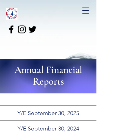
Annual Financial
Reports
Y/E September 30, 2025
Y/E September 30, 2024